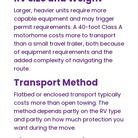
Larger, heavier units require more
capable equipment and may trigger
permit requirements. A 40-foot Class A
motorhome costs more to transport
than a small travel trailer, both because
of equipment requirements and the
added complexity of navigating the
route.
Transport Method
Flatbed or enclosed transport typically
costs more than open towing. The
method depends partly on the RV type
and partly on how much protection you
want during the move.