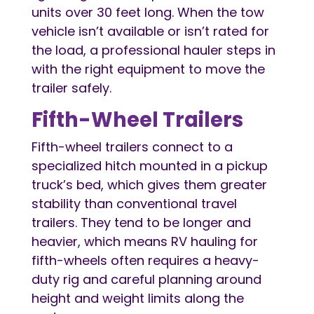
units over 30 feet long. When the tow
vehicle isn’t available or isn’t rated for
the load, a professional hauler steps in
with the right equipment to move the
trailer safely.
Fifth-Wheel Trailers
Fifth-wheel trailers connect to a
specialized hitch mounted in a pickup
truck’s bed, which gives them greater
stability than conventional travel
trailers. They tend to be longer and
heavier, which means RV hauling for
fifth-wheels often requires a heavy-
duty rig and careful planning around
height and weight limits along the