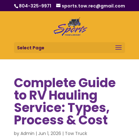
804-325-9971
sports.tow.rec@gmail.com
Select Page
Complete Guide
to RV Hauling
Service: Types,
Process & Cost
by
Admin
|
Jun 1, 2026
|
Tow Truck