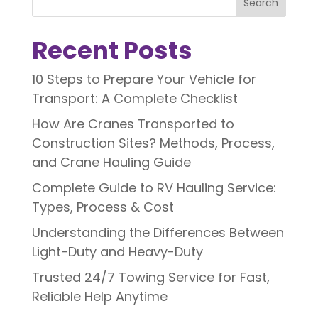
Search
Recent Posts
10 Steps to Prepare Your Vehicle for
Transport: A Complete Checklist
How Are Cranes Transported to
Construction Sites? Methods, Process,
and Crane Hauling Guide
Complete Guide to RV Hauling Service:
Types, Process & Cost
Understanding the Differences Between
Light-Duty and Heavy-Duty
Trusted 24/7 Towing Service for Fast,
Reliable Help Anytime