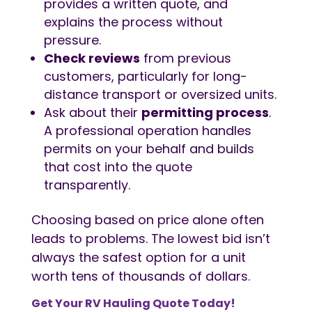
provides a written quote, and
explains the process without
pressure.
Check reviews
from previous
customers, particularly for long-
distance transport or oversized units.
Ask about their
permitting process
.
A professional operation handles
permits on your behalf and builds
that cost into the quote
transparently.
Choosing based on price alone often
leads to problems. The lowest bid isn’t
always the safest option for a unit
worth tens of thousands of dollars.
Get Your
RV Hauling
Quote Today!