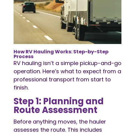
How
RV Hauling
Works: Step-by-Step
Process
RV hauling isn’t a simple pickup-and-go
operation. Here’s what to expect from a
professional transport from start to
finish.
Step 1: Planning and
Route Assessment
Before anything moves, the hauler
assesses the route. This includes