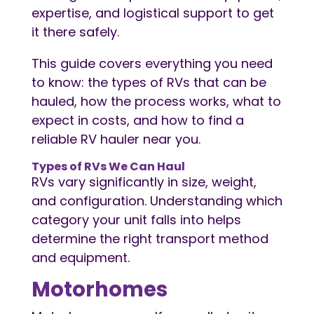
expertise, and logistical support to get
it there safely.
This guide covers everything you need
to know: the types of RVs that can be
hauled, how the process works, what to
expect in costs, and how to find a
reliable RV hauler near you.
Types of RVs We Can Haul
RVs vary significantly in size, weight,
and configuration. Understanding which
category your unit falls into helps
determine the right transport method
and equipment.
Motorhomes