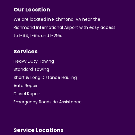
Our Location
We are located in Richmond, VA near the
Richmond International Airport with easy access
to I-64, I-95, and I-295.
Services
Heavy Duty Towing
Standard Towing
Short & Long Distance Hauling
Auto Repair
Diesel Repair
Emergency Roadside Assistance
Service Locations