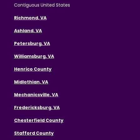
Contiguous United States
Richmond, VA
Ashland, VA
Petersburg, VA
Williamsburg, VA
Henrico County
Midlothian, VA
Mechanicsville, VA
Fredericksburg, VA
Chesterfield County
Stafford County