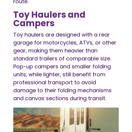
route.
Toy Haulers and
Campers
Toy haulers are designed with a rear
garage for motorcycles, ATVs, or other
gear, making them heavier than
standard trailers of comparable size.
Pop-up campers and smaller folding
units, while lighter, still benefit from
professional transport to avoid
damage to their folding mechanisms
and canvas sections during transit.