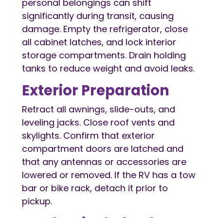
personal belongings can shift
significantly during transit, causing
damage. Empty the refrigerator, close
all cabinet latches, and lock interior
storage compartments. Drain holding
tanks to reduce weight and avoid leaks.
Exterior Preparation
Retract all awnings, slide-outs, and
leveling jacks. Close roof vents and
skylights. Confirm that exterior
compartment doors are latched and
that any antennas or accessories are
lowered or removed. If the RV has a tow
bar or bike rack, detach it prior to
pickup.