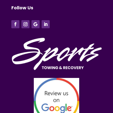
Follow Us