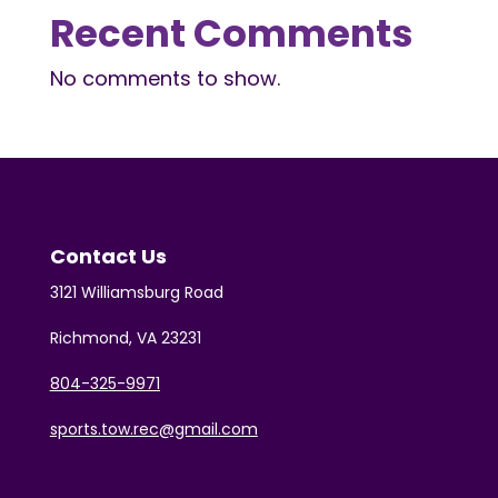
Recent Comments
No comments to show.
Contact Us
3121 Williamsburg Road
Richmond, VA 23231
804-325-9971
sports.tow.rec@gmail.com