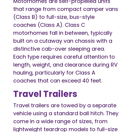
Motorhomes are self-propelled units
that range from compact camper vans
(Class B) to full-size, bus-style
coaches (Class A). Class C
motorhomes fall in between, typically
built on a cutaway van chassis with a
distinctive cab-over sleeping area.
Each type requires careful attention to
length, weight, and clearance during RV
hauling, particularly for Class A
coaches that can exceed 40 feet.
Travel Trailers
Travel trailers are towed by a separate
vehicle using a standard ball hitch. They
come in a wide range of sizes, from
lightweight teardrop models to full-size