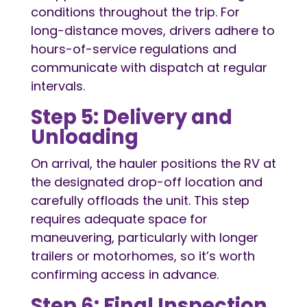
conditions throughout the trip. For
long-distance moves, drivers adhere to
hours-of-service regulations and
communicate with dispatch at regular
intervals.
Step 5: Delivery and
Unloading
On arrival, the hauler positions the RV at
the designated drop-off location and
carefully offloads the unit. This step
requires adequate space for
maneuvering, particularly with longer
trailers or motorhomes, so it’s worth
confirming access in advance.
Step 6: Final Inspection