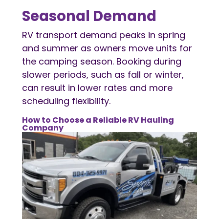
Seasonal Demand
RV transport demand peaks in spring
and summer as owners move units for
the camping season. Booking during
slower periods, such as fall or winter,
can result in lower rates and more
scheduling flexibility.
How to Choose a Reliable
RV Hauling
Company