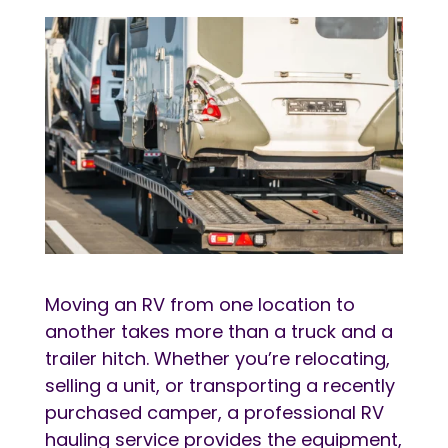
Moving an RV from one location to
another takes more than a truck and a
trailer hitch. Whether you’re relocating,
selling a unit, or transporting a recently
purchased camper, a professional RV
hauling service provides the equipment,