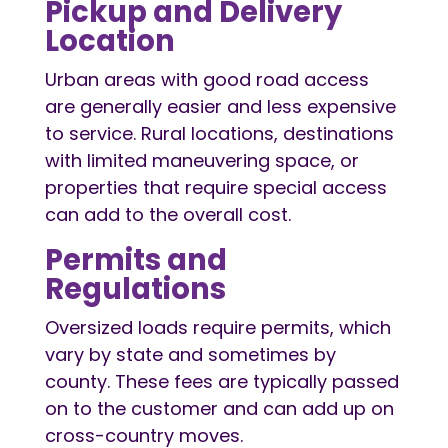
Pickup and Delivery
Location
Urban areas with good road access
are generally easier and less expensive
to service. Rural locations, destinations
with limited maneuvering space, or
properties that require special access
can add to the overall cost.
Permits and
Regulations
Oversized loads require permits, which
vary by state and sometimes by
county. These fees are typically passed
on to the customer and can add up on
cross-country moves.