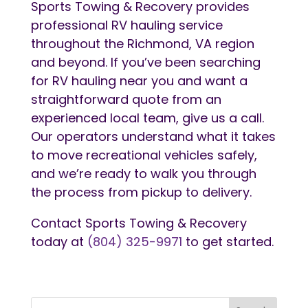
Sports Towing & Recovery provides
professional RV hauling service
throughout the Richmond, VA region
and beyond. If you’ve been searching
for RV hauling near you and want a
straightforward quote from an
experienced local team, give us a call.
Our operators understand what it takes
to move recreational vehicles safely,
and we’re ready to walk you through
the process from pickup to delivery.
Contact Sports Towing & Recovery
today at
(804) 325-9971
to get started.