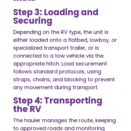
Step 3: Loading and
Securing
Depending on the RV type, the unit is
either loaded onto a flatbed, lowboy, or
specialized transport trailer, or is
connected to a tow vehicle via the
appropriate hitch. Load securement
follows standard protocols, using
straps, chains, and blocking to prevent
any movement during transport.
Step 4: Transporting
the RV
The hauler manages the route, keeping
to approved roads and monitoring