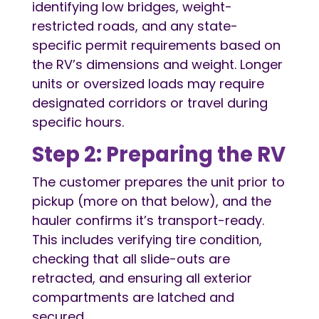
identifying low bridges, weight-
restricted roads, and any state-
specific permit requirements based on
the RV’s dimensions and weight. Longer
units or oversized loads may require
designated corridors or travel during
specific hours.
Step 2: Preparing the RV
The customer prepares the unit prior to
pickup (more on that below), and the
hauler confirms it’s transport-ready.
This includes verifying tire condition,
checking that all slide-outs are
retracted, and ensuring all exterior
compartments are latched and
secured.