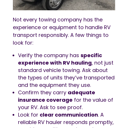
Not every towing company has the
experience or equipment to handle RV
transport responsibly. A few things to
look for:
Verify the company has
specific
experience with
RV hauling
, not just
standard vehicle towing. Ask about
the types of units they’ve transported
and the equipment they use.
Confirm they carry
adequate
insurance coverage
for the value of
your RV. Ask to see proof.
Look for
clear communication
. A
reliable RV hauler responds promptly,