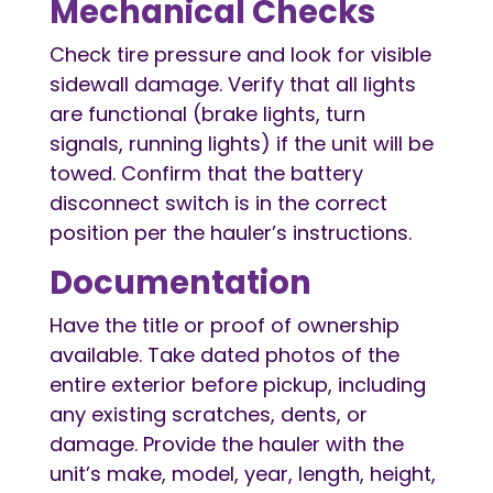
Mechanical Checks
Check tire pressure and look for visible
sidewall damage. Verify that all lights
are functional (brake lights, turn
signals, running lights) if the unit will be
towed. Confirm that the battery
disconnect switch is in the correct
position per the hauler’s instructions.
Documentation
Have the title or proof of ownership
available. Take dated photos of the
entire exterior before pickup, including
any existing scratches, dents, or
damage. Provide the hauler with the
unit’s make, model, year, length, height,