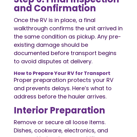
and Confirmation
Once the RV is in place, a final
walkthrough confirms the unit arrived in
the same condition as pickup. Any pre-
existing damage should be
documented before transport begins
to avoid disputes at delivery.
How to Prepare Your RV for Transport
Proper preparation protects your RV
and prevents delays. Here’s what to
address before the hauler arrives.
Interior Preparation
Remove or secure all loose items.
Dishes, cookware, electronics, and