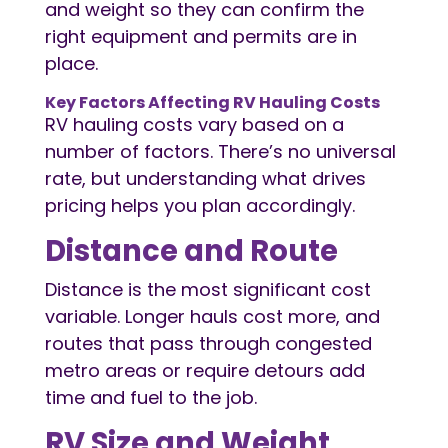
and weight so they can confirm the
right equipment and permits are in
place.
Key Factors Affecting
RV Hauling
Costs
RV hauling costs vary based on a
number of factors. There’s no universal
rate, but understanding what drives
pricing helps you plan accordingly.
Distance and Route
Distance is the most significant cost
variable. Longer hauls cost more, and
routes that pass through congested
metro areas or require detours add
time and fuel to the job.
RV Size and Weight