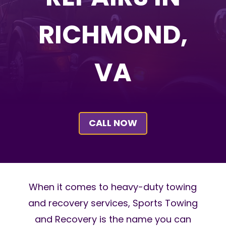
RICHMOND,
VA
CALL NOW
When it comes to heavy-duty towing
and recovery services, Sports Towing
and Recovery is the name you can