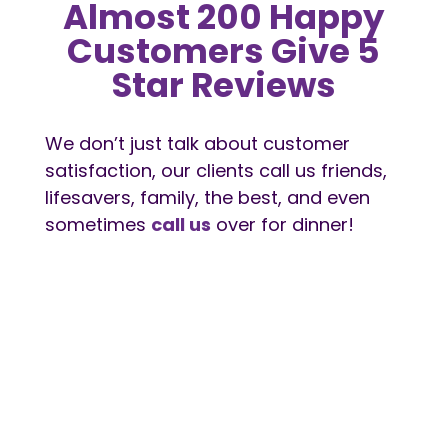
Almost 200 Happy
Customers Give 5
Star Reviews
We don’t just talk about customer
satisfaction, our clients call us friends,
lifesavers, family, the best, and even
sometimes
call us
over for dinner!