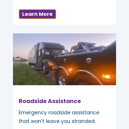
Learn More
Roadside Assistance
Emergency roadside assistance
that won’t leave you stranded.