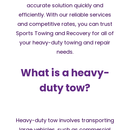
accurate solution quickly and
efficiently. With our reliable services
and competitive rates, you can trust
Sports Towing and Recovery for all of
your heavy-duty towing and repair
needs.
What is a heavy-
duty tow?
Heavy-duty tow involves transporting
large vehicles, such as commercial