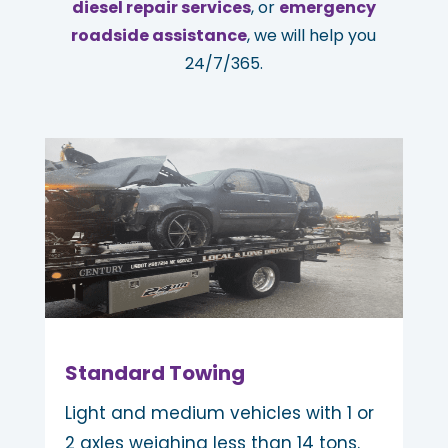
diesel repair services
, or
emergency
roadside assistance
, we will help you
24/7/365.
Standard Towing
Light and medium vehicles with 1 or
2 axles weighing less than 14 tons.