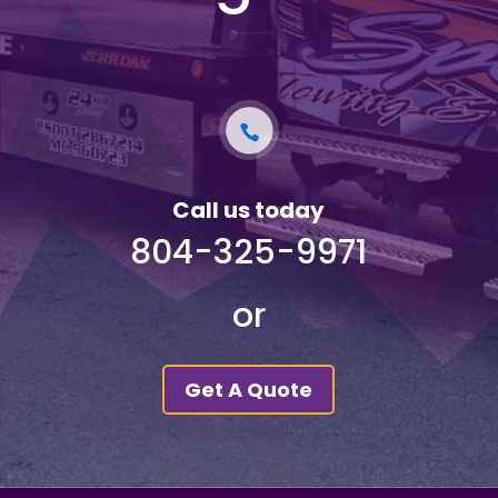
Call us today
804-325-9971
or
Get A Quote