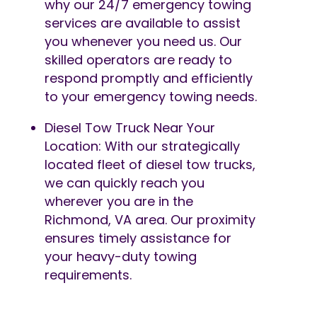
why our 24/7 emergency towing
services are available to assist
you whenever you need us. Our
skilled operators are ready to
respond promptly and efficiently
to your emergency towing needs.
Diesel Tow Truck Near Your
Location: With our strategically
located fleet of diesel tow trucks,
we can quickly reach you
wherever you are in the
Richmond, VA area. Our proximity
ensures timely assistance for
your heavy-duty towing
requirements.