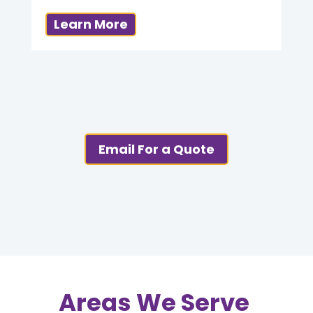
Learn More
Email For a Quote
Areas We Serve