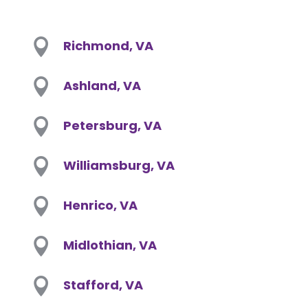

Richmond, VA

Ashland, VA

Petersburg, VA

Williamsburg, VA

Henrico, VA

Midlothian, VA

Stafford, VA