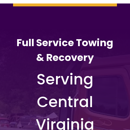
Full Service Towing
& Recovery
Serving
Central
Virginia