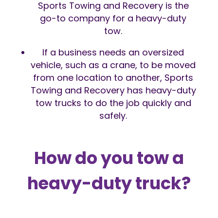
Sports Towing and Recovery is the
go-to company for a heavy-duty
tow.
If a business needs an oversized
vehicle, such as a crane, to be moved
from one location to another, Sports
Towing and Recovery has heavy-duty
tow trucks to do the job quickly and
safely.
How do you tow a
heavy-duty truck?