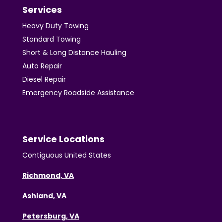
Services
Heavy Duty Towing
Standard Towing
Short & Long Distance Hauling
Auto Repair
Diesel Repair
Emergency Roadside Assistance
Service Locations
Contiguous United States
Richmond, VA
Ashland, VA
Petersburg, VA