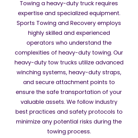
Towing a heavy-duty truck requires
expertise and specialized equipment.
Sports Towing and Recovery employs
highly skilled and experienced
operators who understand the
complexities of heavy-duty towing. Our
heavy-duty tow trucks utilize advanced
winching systems, heavy-duty straps,
and secure attachment points to
ensure the safe transportation of your
valuable assets. We follow industry
best practices and safety protocols to
minimize any potential risks during the
towing process.