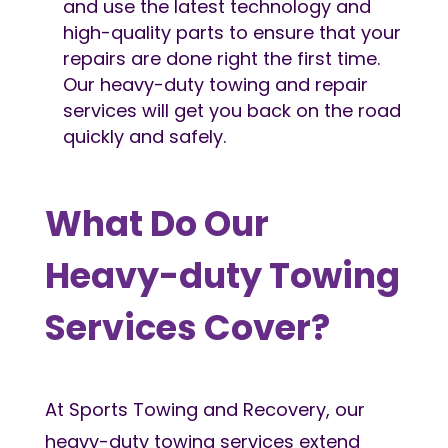
and use the latest technology and
high-quality parts to ensure that your
repairs are done right the first time.
Our heavy-duty towing and repair
services will get you back on the road
quickly and safely.
What Do Our
Heavy-duty Towing
Services Cover?
At Sports Towing and Recovery, our
heavy-duty towing services extend