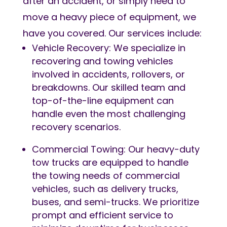
after an accident, or simply need to
move a heavy piece of equipment, we
have you covered. Our services include:
Vehicle Recovery: We specialize in
recovering and towing vehicles
involved in accidents, rollovers, or
breakdowns. Our skilled team and
top-of-the-line equipment can
handle even the most challenging
recovery scenarios.
Commercial Towing: Our heavy-duty
tow trucks are equipped to handle
the towing needs of commercial
vehicles, such as delivery trucks,
buses, and semi-trucks. We prioritize
prompt and efficient service to