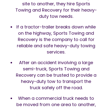
site to another, they hire Sports
Towing and Recovery for their heavy-
duty tow needs.
If a tractor-trailer breaks down while
on the highway, Sports Towing and
Recovery is the company to call for
reliable and safe heavy-duty towing
services.
After an accident involving a large
semi-truck, Sports Towing and
Recovery can be trusted to provide a
heavy-duty tow to transport the
truck safely off the road.
When a commercial truck needs to
be moved from one area to another,