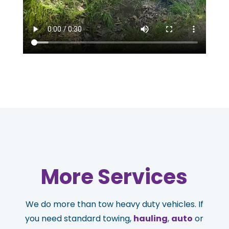
More Services
We do more than tow heavy duty vehicles. If
you need standard towing,
hauling
,
auto
or