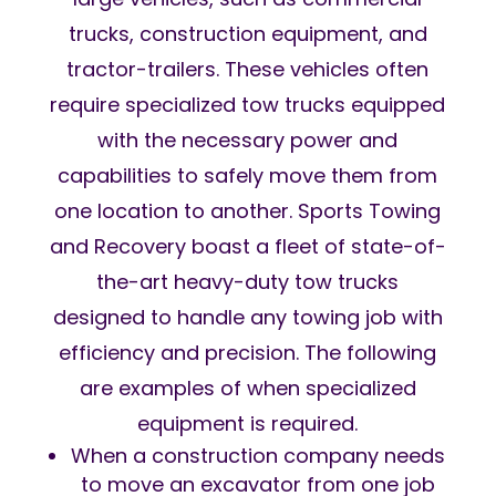
trucks, construction equipment, and
tractor-trailers. These vehicles often
require specialized tow trucks equipped
with the necessary power and
capabilities to safely move them from
one location to another. Sports Towing
and Recovery boast a fleet of state-of-
the-art heavy-duty tow trucks
designed to handle any towing job with
efficiency and precision. The following
are examples of when specialized
equipment is required.
When a construction company needs
to move an excavator from one job