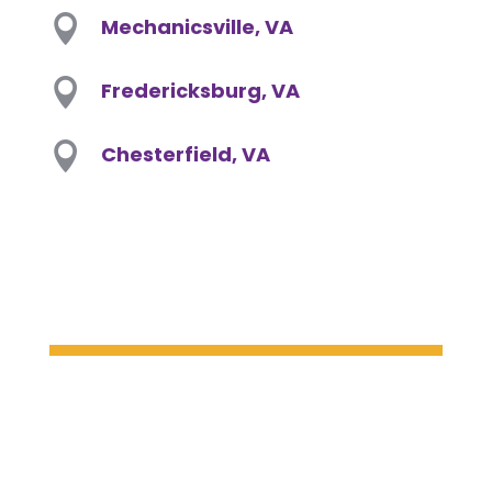

Mechanicsville, VA

Fredericksburg, VA

Chesterfield, VA