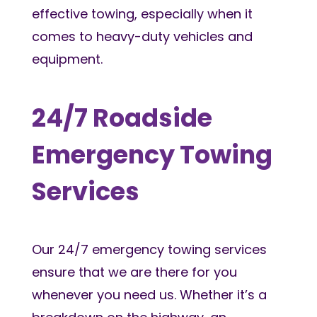
effective towing, especially when it
comes to heavy-duty vehicles and
equipment.
24/7 Roadside
Emergency Towing
Services
Our 24/7 emergency towing services
ensure that we are there for you
whenever you need us. Whether it’s a