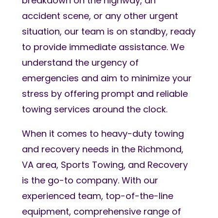
breakdown on the highway, an
accident scene, or any other urgent
situation, our team is on standby, ready
to provide immediate assistance. We
understand the urgency of
emergencies and aim to minimize your
stress by offering prompt and reliable
towing services around the clock.
When it comes to heavy-duty towing
and recovery needs in the Richmond,
VA area, Sports Towing, and Recovery
is the go-to company. With our
experienced team, top-of-the-line
equipment, comprehensive range of