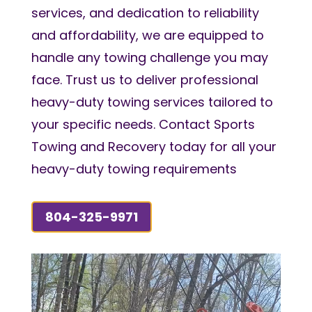
services, and dedication to reliability
and affordability, we are equipped to
handle any towing challenge you may
face. Trust us to deliver professional
heavy-duty towing services tailored to
your specific needs. Contact Sports
Towing and Recovery today for all your
heavy-duty towing requirements
804-325-9971