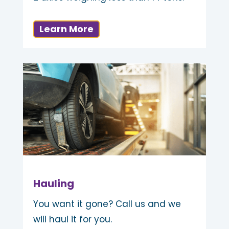
Learn More
Hauling
You want it gone? Call us and we
will haul it for you.