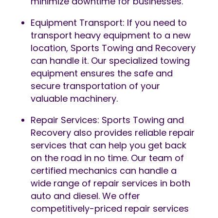
minimize downtime for businesses.
Equipment Transport: If you need to
transport heavy equipment to a new
location, Sports Towing and Recovery
can handle it. Our specialized towing
equipment ensures the safe and
secure transportation of your
valuable machinery.
Repair Services: Sports Towing and
Recovery also provides reliable repair
services that can help you get back
on the road in no time. Our team of
certified mechanics can handle a
wide range of repair services in both
auto and diesel. We offer
competitively-priced repair services