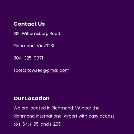
Contact Us
3121 Williamsburg Road
Richmond, VA 23231
804-325-9971
sports.tow.rec@gmail.com
Our Location
We are located in Richmond, VA near the
Richmond International Airport with easy access
to I-64, I-95, and I-295.