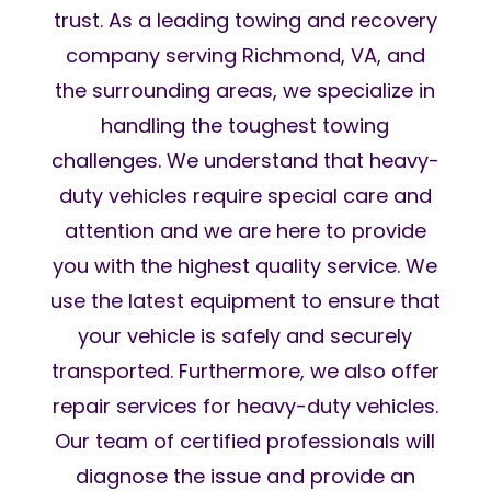
trust. As a leading towing and recovery
company serving Richmond, VA, and
the surrounding areas, we specialize in
handling the toughest towing
challenges. We understand that heavy-
duty vehicles require special care and
attention and we are here to provide
you with the highest quality service. We
use the latest equipment to ensure that
your vehicle is safely and securely
transported. Furthermore, we also offer
repair services for heavy-duty vehicles.
Our team of certified professionals will
diagnose the issue and provide an