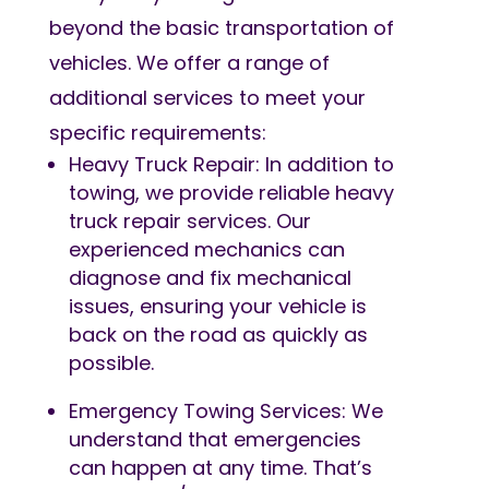
beyond the basic transportation of
vehicles. We offer a range of
additional services to meet your
specific requirements:
Heavy Truck Repair: In addition to
towing, we provide reliable heavy
truck repair services. Our
experienced mechanics can
diagnose and fix mechanical
issues, ensuring your vehicle is
back on the road as quickly as
possible.
Emergency Towing Services: We
understand that emergencies
can happen at any time. That’s