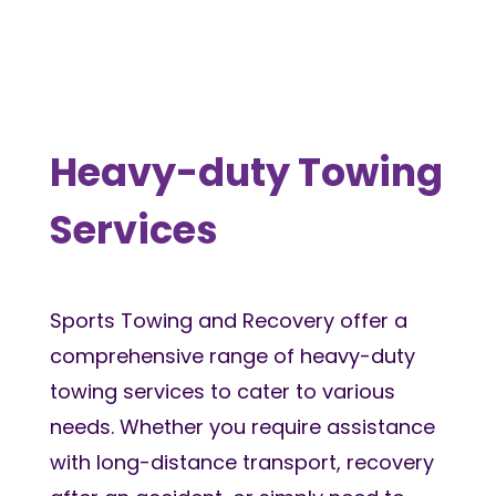
Heavy-duty Towing
Services
Sports Towing and Recovery offer a
comprehensive range of heavy-duty
towing services to cater to various
needs. Whether you require assistance
with long-distance transport, recovery