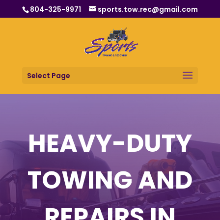
804-325-9971
sports.tow.rec@gmail.com
Select Page
HEAVY-DUTY
TOWING AND
REPAIRS IN