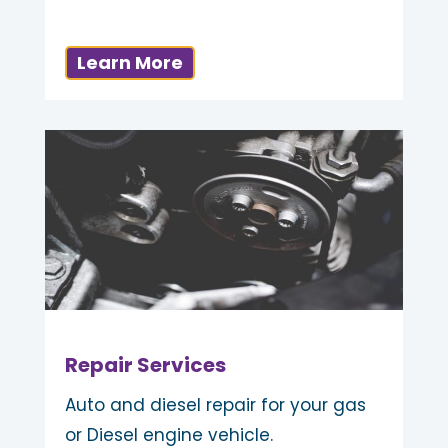
Learn More
Repair Services
Auto and diesel repair for your gas
or Diesel engine vehicle.