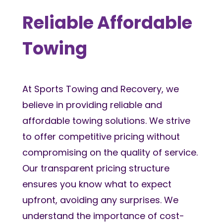
Reliable Affordable
Towing
At Sports Towing and Recovery, we
believe in providing reliable and
affordable towing solutions. We strive
to offer competitive pricing without
compromising on the quality of service.
Our transparent pricing structure
ensures you know what to expect
upfront, avoiding any surprises. We
understand the importance of cost-