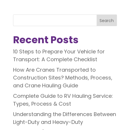
Search
Recent Posts
10 Steps to Prepare Your Vehicle for
Transport: A Complete Checklist
How Are Cranes Transported to
Construction Sites? Methods, Process,
and Crane Hauling Guide
Complete Guide to RV Hauling Service:
Types, Process & Cost
Understanding the Differences Between
Light-Duty and Heavy-Duty