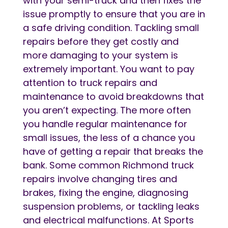
with your semi-truck and then fixes the
issue promptly to ensure that you are in
a safe driving condition. Tackling small
repairs before they get costly and
more damaging to your system is
extremely important. You want to pay
attention to truck repairs and
maintenance to avoid breakdowns that
you aren’t expecting. The more often
you handle regular maintenance for
small issues, the less of a chance you
have of getting a repair that breaks the
bank. Some common Richmond truck
repairs involve changing tires and
brakes, fixing the engine, diagnosing
suspension problems, or tackling leaks
and electrical malfunctions. At Sports