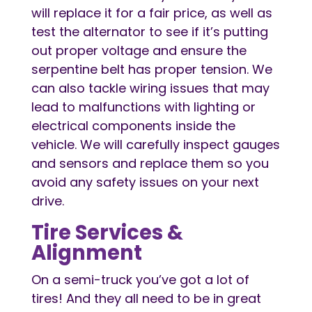
will replace it for a fair price, as well as
test the alternator to see if it’s putting
out proper voltage and ensure the
serpentine belt has proper tension. We
can also tackle wiring issues that may
lead to malfunctions with lighting or
electrical components inside the
vehicle. We will carefully inspect gauges
and sensors and replace them so you
avoid any safety issues on your next
drive.
Tire Services &
Alignment
On a semi-truck you’ve got a lot of
tires! And they all need to be in great