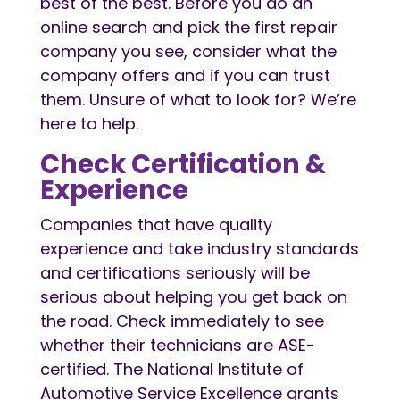
best of the best. Before you do an
online search and pick the first repair
company you see, consider what the
company offers and if you can trust
them. Unsure of what to look for? We’re
here to help.
Check Certification &
Experience
Companies that have quality
experience and take industry standards
and certifications seriously will be
serious about helping you get back on
the road. Check immediately to see
whether their technicians are ASE-
certified. The National Institute of
Automotive Service Excellence grants