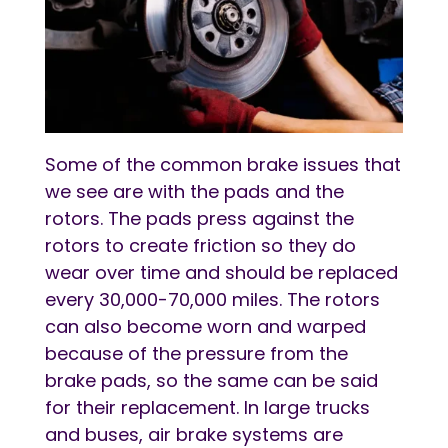
Some of the common brake issues that
we see are with the pads and the
rotors. The pads press against the
rotors to create friction so they do
wear over time and should be replaced
every 30,000-70,000 miles. The rotors
can also become worn and warped
because of the pressure from the
brake pads, so the same can be said
for their replacement. In large trucks
and buses, air brake systems are