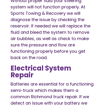
Without proper fluid your steering
system will not function properly. At
Sports Towing & Recovery we will
diagnose the issue by checking the
reservoir. If needed we will replace the
fluid and bleed the system to remove
air bubbles, as well as check to make
sure the pressure and flow are
functioning properly before you get
back on the road.
Electrical System
Repair
Batteries are essential for a functioning
semi-truck which makes them a
common Richmond truck repair. If we
detect an issue with your battery we