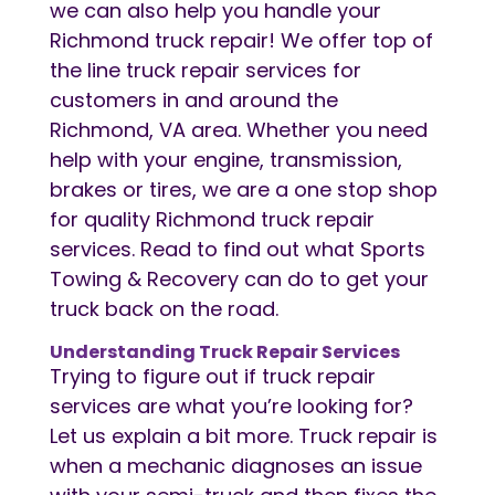
we can also help you handle your
Richmond truck repair! We offer top of
the line truck repair services for
customers in and around the
Richmond, VA area. Whether you need
help with your engine, transmission,
brakes or tires, we are a one stop shop
for quality Richmond truck repair
services. Read to find out what Sports
Towing & Recovery can do to get your
truck back on the road.
Understanding Truck Repair Services
Trying to figure out if truck repair
services are what you’re looking for?
Let us explain a bit more. Truck repair is
when a mechanic diagnoses an issue