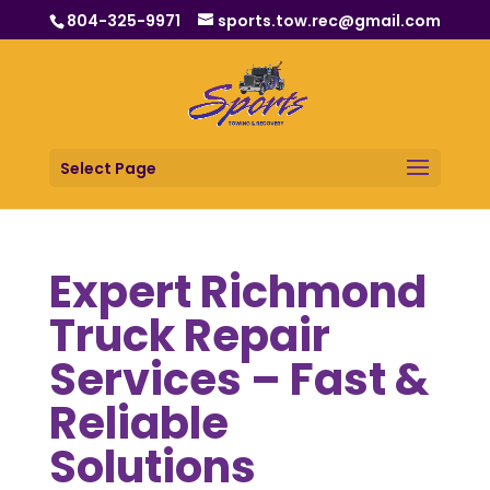
804-325-9971
sports.tow.rec@gmail.com
Select Page
Expert Richmond
Truck Repair
Services – Fast &
Reliable
Solutions