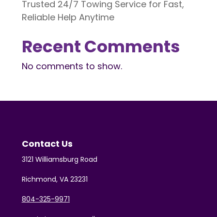
Trusted 24/7 Towing Service for Fast,
Reliable Help Anytime
Recent Comments
No comments to show.
Contact Us
3121 Williamsburg Road
Richmond, VA 23231
804-325-9971