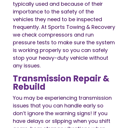
typically used and because of their
importance to the safety of the
vehicles they need to be inspected
frequently. At Sports Towing & Recovery
we check compressors and run
pressure tests to make sure the system
is working properly so you can safely
stop your heavy-duty vehicle without
any issues.
Transmission Repair &
Rebuild
You may be experiencing transmission
issues that you can handle early so
don’t ignore the warning signs! If you
have delays or slipping when you shift