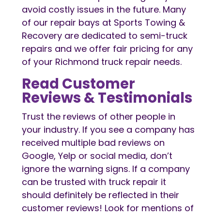
avoid costly issues in the future. Many
of our repair bays at Sports Towing &
Recovery are dedicated to semi-truck
repairs and we offer fair pricing for any
of your Richmond truck repair needs.
Read Customer
Reviews & Testimonials
Trust the reviews of other people in
your industry. If you see a company has
received multiple bad reviews on
Google, Yelp or social media, don’t
ignore the warning signs. If a company
can be trusted with truck repair it
should definitely be reflected in their
customer reviews! Look for mentions of