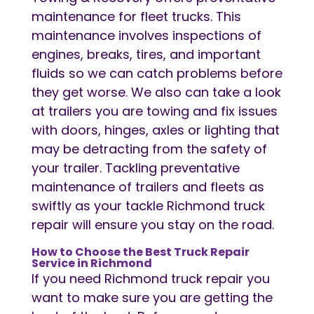
maintenance for fleet trucks. This
maintenance involves inspections of
engines, breaks, tires, and important
fluids so we can catch problems before
they get worse. We also can take a look
at trailers you are towing and fix issues
with doors, hinges, axles or lighting that
may be detracting from the safety of
your trailer. Tackling preventative
maintenance of trailers and fleets as
swiftly as your tackle Richmond truck
repair will ensure you stay on the road.
How to Choose the Best Truck Repair
Service in Richmond
If you need Richmond truck repair you
want to make sure you are getting the