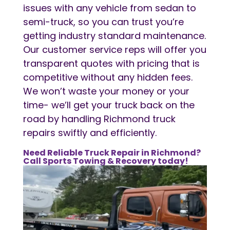
issues with any vehicle from sedan to
semi-truck, so you can trust you’re
getting industry standard maintenance.
Our customer service reps will offer you
transparent quotes with pricing that is
competitive without any hidden fees.
We won’t waste your money or your
time- we’ll get your truck back on the
road by handling Richmond truck
repairs swiftly and efficiently.
Need Reliable Truck Repair in Richmond?
Call Sports Towing & Recovery today!