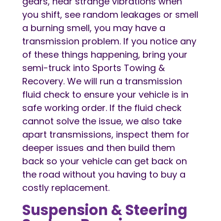
gears, hear strange vibrations when
you shift, see random leakages or smell
a burning smell, you may have a
transmission problem. If you notice any
of these things happening, bring your
semi-truck into Sports Towing &
Recovery. We will run a transmission
fluid check to ensure your vehicle is in
safe working order. If the fluid check
cannot solve the issue, we also take
apart transmissions, inspect them for
deeper issues and then build them
back so your vehicle can get back on
the road without you having to buy a
costly replacement.
Suspension & Steering