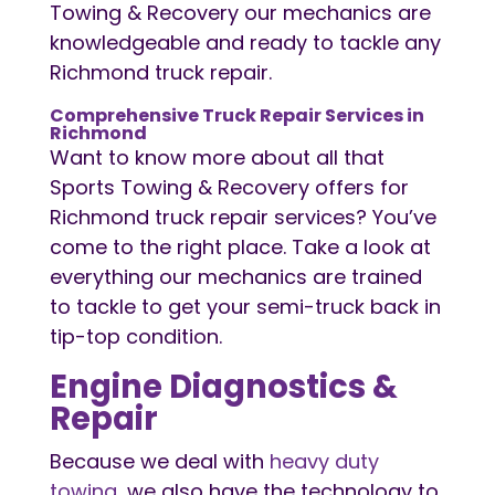
Towing & Recovery our mechanics are
knowledgeable and ready to tackle any
Richmond truck repair.
Comprehensive Truck Repair Services in
Richmond
Want to know more about all that
Sports Towing & Recovery offers for
Richmond truck repair services? You’ve
come to the right place. Take a look at
everything our mechanics are trained
to tackle to get your semi-truck back in
tip-top condition.
Engine Diagnostics &
Repair
Because we deal with
heavy duty
towing
, we also have the technology to