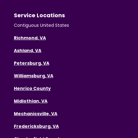
Service Locations
Contiguous United States
Richmond, VA
Ashland, VA
Petersburg, VA
Williamsburg, VA
Henrico County
Midlothian, VA
Mechanicsville, VA
Fredericksburg, VA