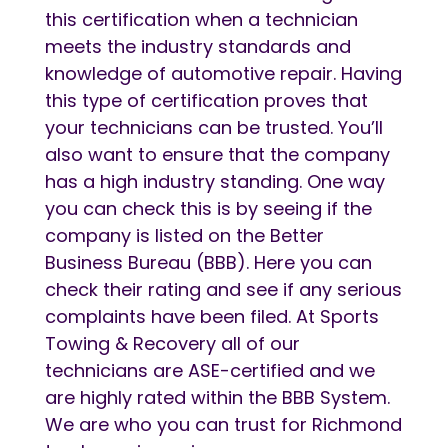
this certification when a technician
meets the industry standards and
knowledge of automotive repair. Having
this type of certification proves that
your technicians can be trusted. You’ll
also want to ensure that the company
has a high industry standing. One way
you can check this is by seeing if the
company is listed on the Better
Business Bureau (BBB). Here you can
check their rating and see if any serious
complaints have been filed. At Sports
Towing & Recovery all of our
technicians are ASE-certified and we
are highly rated within the BBB System.
We are who you can trust for Richmond