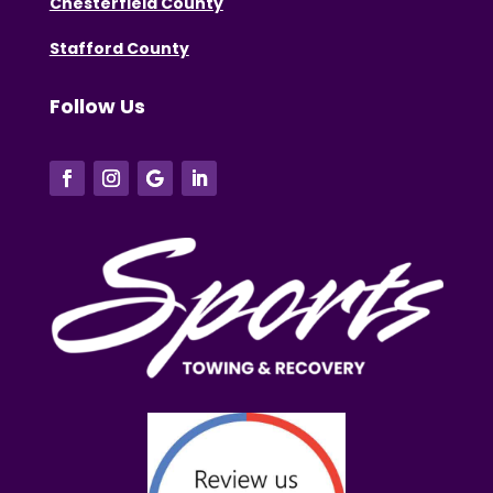
Chesterfield County
Stafford County
Follow Us