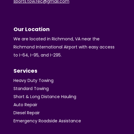
sports.tow.rec@gmail.com
Our Location
We are located in Richmond, VA near the
Richmond International Airport with easy access
to I-64, I-95, and I-295.
Services
Heavy Duty Towing
Standard Towing
Short & Long Distance Hauling
Auto Repair
Diesel Repair
Emergency Roadside Assistance