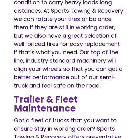
condition to carry heavy loads long
distances. At Sports Towing & Recovery
we can rotate your tires or balance
them if they are still in working order,
but we also have a great selection of
well-priced tires for easy replacement
if that’s what you need. Our top of the
line, industry standard machinery will
align your wheels so that you can get a
better performance out of our semi-
truck and feel safe on the road.
Trailer & Fleet
Maintenance
Got a fleet of trucks that you want to
ensure stay in working order? Sports
Towing & Recovery offers preventative