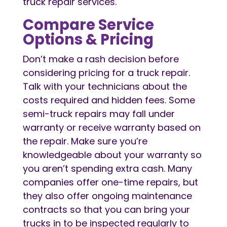
truck repair services.
Compare Service
Options & Pricing
Don’t make a rash decision before
considering pricing for a truck repair.
Talk with your technicians about the
costs required and hidden fees. Some
semi-truck repairs may fall under
warranty or receive warranty based on
the repair. Make sure you’re
knowledgeable about your warranty so
you aren’t spending extra cash. Many
companies offer one-time repairs, but
they also offer ongoing maintenance
contracts so that you can bring your
trucks in to be inspected regularly to