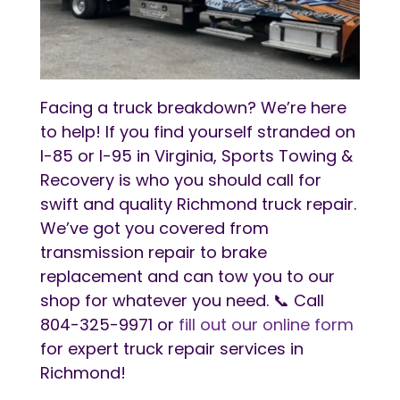
Facing a truck breakdown? We’re here
to help! If you find yourself stranded on
I-85 or I-95 in Virginia, Sports Towing &
Recovery is who you should call for
swift and quality Richmond truck repair.
We’ve got you covered from
transmission repair to brake
replacement and can tow you to our
shop for whatever you need. 📞 Call
804-325-9971 or
fill out our online form
for expert truck repair services in
Richmond!