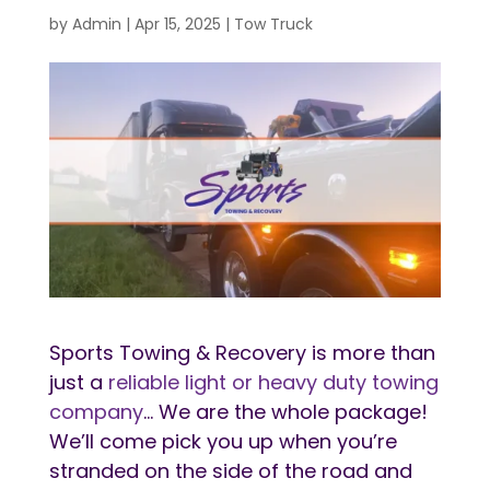
by
Admin
|
Apr 15, 2025
|
Tow Truck
Sports Towing & Recovery is more than
just a
reliable light or heavy duty towing
company
… We are the whole package!
We’ll come pick you up when you’re
stranded on the side of the road and