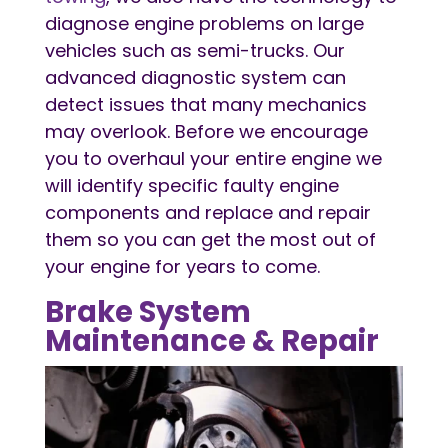
diagnose engine problems on large
vehicles such as semi-trucks. Our
advanced diagnostic system can
detect issues that many mechanics
may overlook. Before we encourage
you to overhaul your entire engine we
will identify specific faulty engine
components and replace and repair
them so you can get the most out of
your engine for years to come.
Brake System
Maintenance & Repair