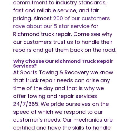
commitment to industry standards,
fast and reliable service, and fair
pricing. Almost
200 of our customers
rave about our 5 star service
for
Richmond truck repair. Come see why
our customers trust us to handle their
repairs and get them back on the road.
Why Choose Our Richmond Truck Repair
Services?
At Sports Towing & Recovery we know
that truck repair needs can arise any
time of the day and that is why we
offer towing and repair services
24/7/365. We pride ourselves on the
speed at which we respond to our
customer’s needs. Our mechanics are
certified and have the skills to handle