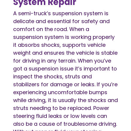
System Repair
A semi-truck’s suspension system is
delicate and essential for safety and
comfort on the road. When a
suspension system is working properly
it absorbs shocks, supports vehicle
weight and ensures the vehicle is stable
for driving in any terrain. When you’ve
got a suspension issue it’s important to
inspect the shocks, struts and
stabilizers for damage or leaks. If you’re
experiencing uncomfortable bumps
while driving, it is usually the shocks and
struts needing to be replaced. Power
steering fluid leaks or low levels can
also be a cause of troublesome driving.