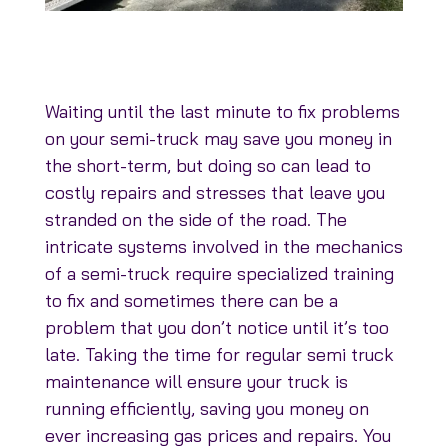
Waiting until the last minute to fix problems
on your semi-truck may save you money in
the short-term, but doing so can lead to
costly repairs and stresses that leave you
stranded on the side of the road. The
intricate systems involved in the mechanics
of a semi-truck require specialized training
to fix and sometimes there can be a
problem that you don’t notice until it’s too
late. Taking the time for regular semi truck
maintenance will ensure your truck is
running efficiently, saving you money on
ever increasing gas prices and repairs. You