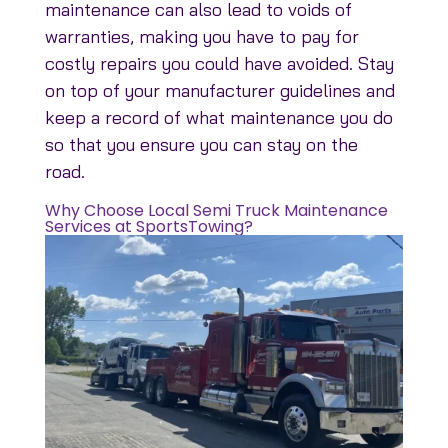
maintenance can also lead to voids of
warranties, making you have to pay for
costly repairs you could have avoided. Stay
on top of your manufacturer guidelines and
keep a record of what maintenance you do
so that you ensure you can stay on the
road.
Why Choose Local Semi Truck Maintenance
Services at SportsTowing?