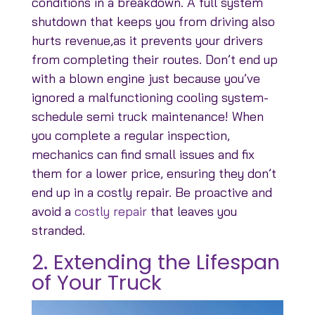
conditions in a breakdown. A full system
shutdown that keeps you from driving also
hurts revenue,as it prevents your drivers
from completing their routes. Don’t end up
with a blown engine just because you’ve
ignored a malfunctioning cooling system-
schedule semi truck maintenance! When
you complete a regular inspection,
mechanics can find small issues and fix
them for a lower price, ensuring they don’t
end up in a costly repair. Be proactive and
avoid a
costly repair
that leaves you
stranded.
2. Extending the Lifespan
of Your Truck