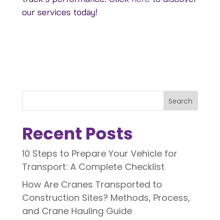
our services today!
Search
Recent Posts
10 Steps to Prepare Your Vehicle for
Transport: A Complete Checklist
How Are Cranes Transported to
Construction Sites? Methods, Process,
and Crane Hauling Guide