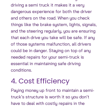
driving a semi truck it makes it a very
dangerous experience for both the driver
and others on the road. When you check
things like the brake system, lights, signals,
and the steering regularly, you are ensuring
that each drive you take will be safe. If any
of those systems malfunction, all drivers
could be in danger. Staying on top of any
needed repairs for your semi-truck is
essential in maintaining safe driving
conditions.
4. Cost Efficiency
Paying money up front to maintain a semi-
truck’s structure is worth it so you don’t
have to deal with costly repairs in the