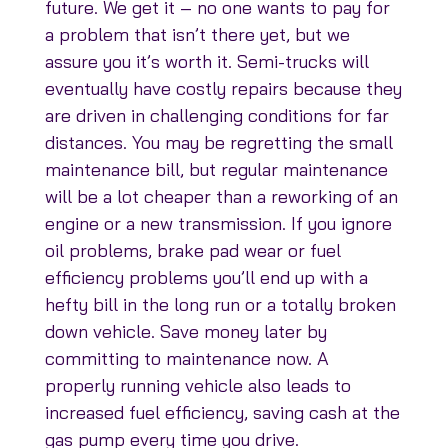
future. We get it – no one wants to pay for
a problem that isn’t there yet, but we
assure you it’s worth it. Semi-trucks will
eventually have costly repairs because they
are driven in challenging conditions for far
distances. You may be regretting the small
maintenance bill, but regular maintenance
will be a lot cheaper than a reworking of an
engine or a new transmission. If you ignore
oil problems, brake pad wear or fuel
efficiency problems you’ll end up with a
hefty bill in the long run or a totally broken
down vehicle. Save money later by
committing to maintenance now. A
properly running vehicle also leads to
increased fuel efficiency, saving cash at the
gas pump every time you drive.