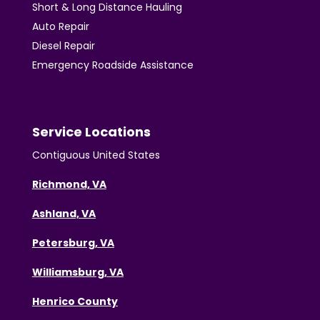
Short & Long Distance Hauling
Auto Repair
Diesel Repair
Emergency Roadside Assistance
Service Locations
Contiguous United States
Richmond, VA
Ashland, VA
Petersburg, VA
Williamsburg, VA
Henrico County