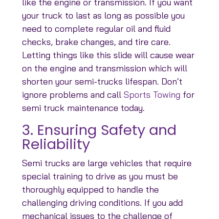
like the engine or transmission. If you want
your truck to last as long as possible you
need to complete regular oil and fluid
checks, brake changes, and tire care.
Letting things like this slide will cause wear
on the engine and transmission which will
shorten your semi-trucks lifespan. Don’t
ignore problems and call
Sports Towing
for
semi truck maintenance today.
3. Ensuring Safety and
Reliability
Semi trucks are large vehicles that require
special training to drive as you must be
thoroughly equipped to handle the
challenging driving conditions. If you add
mechanical issues to the challenge of