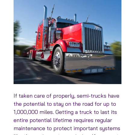
If taken care of properly, semi-trucks have
the potential to stay on the road for up to
1,000,000 miles. Getting a truck to last its
entire potential lifetime requires regular
maintenance to protect important systems