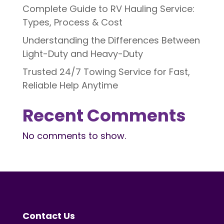
Complete Guide to RV Hauling Service:
Types, Process & Cost
Understanding the Differences Between
Light-Duty and Heavy-Duty
Trusted 24/7 Towing Service for Fast,
Reliable Help Anytime
Recent Comments
No comments to show.
Contact Us