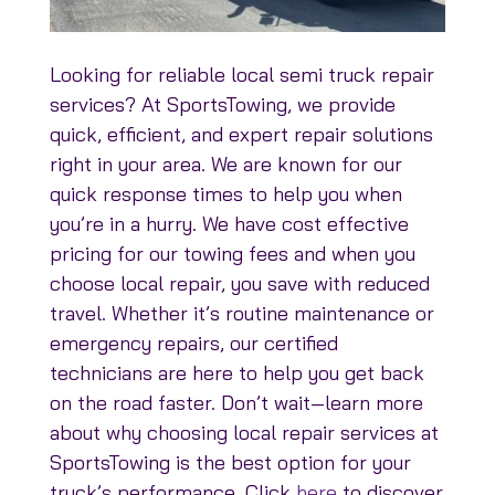
Looking for reliable local semi truck repair
services? At SportsTowing, we provide
quick, efficient, and expert repair solutions
right in your area. We are known for our
quick response times to help you when
you’re in a hurry. We have cost effective
pricing for our towing fees and when you
choose local repair, you save with reduced
travel. Whether it’s routine maintenance or
emergency repairs, our certified
technicians are here to help you get back
on the road faster. Don’t wait—learn more
about why choosing local repair services at
SportsTowing is the best option for your
truck’s performance. Click
here
to discover