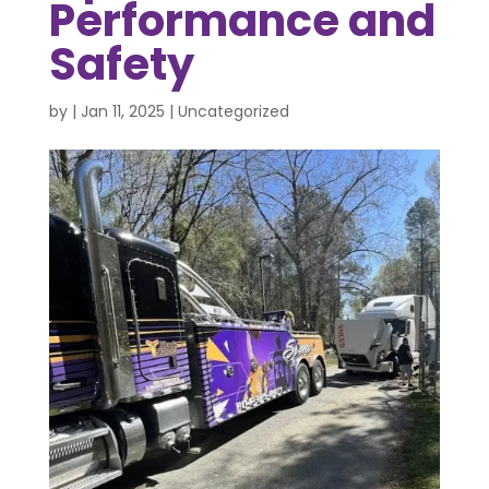
Performance and
Safety
by
|
Jan 11, 2025
|
Uncategorized