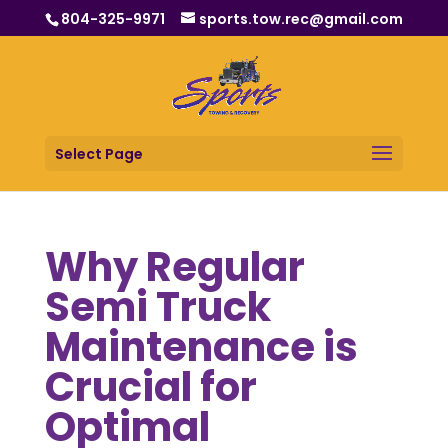
804-325-9971
sports.tow.rec@gmail.com
Select Page
Why Regular
Semi Truck
Maintenance is
Crucial for
Optimal