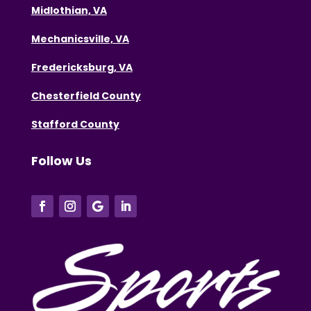
Midlothian, VA
Mechanicsville, VA
Fredericksburg, VA
Chesterfield County
Stafford County
Follow Us