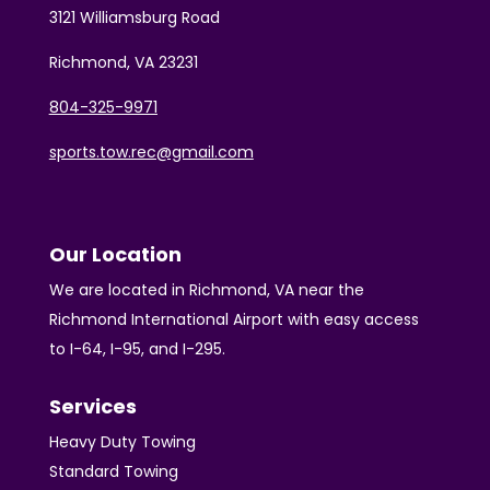
3121 Williamsburg Road
Richmond, VA 23231
804-325-9971
sports.tow.rec@gmail.com
Our Location
We are located in Richmond, VA near the
Richmond International Airport with easy access
to I-64, I-95, and I-295.
Services
Heavy Duty Towing
Standard Towing