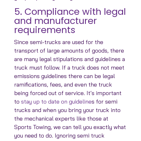
5. Compliance with legal
and manufacturer
requirements
Since semi-trucks are used for the
transport of large amounts of goods, there
are many legal stipulations and guidelines a
truck must follow. If a truck does not meet
emissions guidelines there can be legal
ramifications, fees, and even the truck
being forced out of service. It’s important
to
stay up to date on guideline
s for semi
trucks and when you bring your truck into
the mechanical experts like those at
Sports Towing, we can tell you exactly what
you need to do. Ignoring semi truck