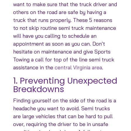
want to make sure that the truck driver and
others on the road are safe by having a
truck that runs properly. These 5 reasons
to not skip routine semi truck maintenance
will have you calling to schedule an
appointment as soon as you can. Don’t
hesitate on maintenance and give Sports
Towing a call for top of the line semi truck
assistance in the
central Virginia area
.
1. Preventing Unexpected
Breakdowns
Finding yourself on the side of the road is a
headache you want to avoid. Semi trucks
are large vehicles that can be hard to pull
over, requiring the driver to be in unsafe