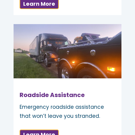
Learn More
Roadside Assistance
Emergency roadside assistance
that won’t leave you stranded.
Learn More