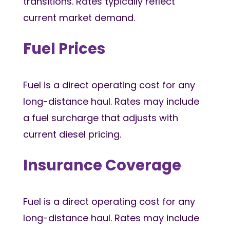
transitions. Rates typically reflect
current market demand.
Fuel Prices
Fuel is a direct operating cost for any
long-distance haul. Rates may include
a fuel surcharge that adjusts with
current diesel pricing.
Insurance Coverage
Fuel is a direct operating cost for any
long-distance haul. Rates may include