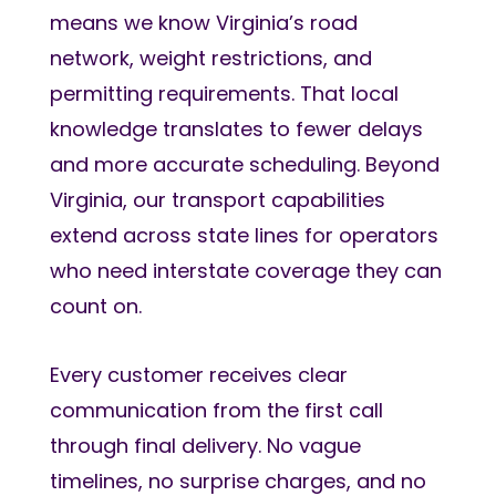
means we know Virginia’s road
network, weight restrictions, and
permitting requirements. That local
knowledge translates to fewer delays
and more accurate scheduling. Beyond
Virginia, our transport capabilities
extend across state lines for operators
who need interstate coverage they can
count on.
Every customer receives clear
communication from the first call
through final delivery. No vague
timelines, no surprise charges, and no