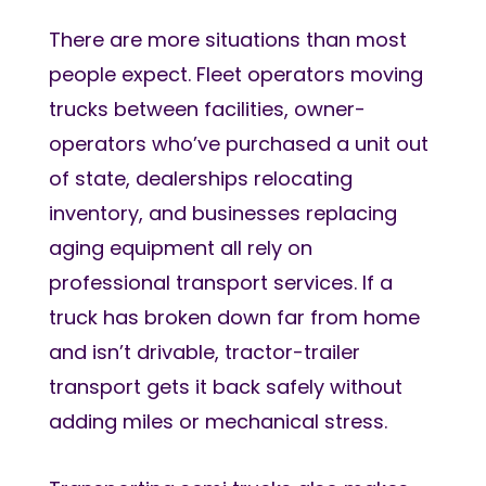
There are more situations than most
people expect. Fleet operators moving
trucks between facilities, owner-
operators who’ve purchased a unit out
of state, dealerships relocating
inventory, and businesses replacing
aging equipment all rely on
professional transport services. If a
truck has broken down far from home
and isn’t drivable, tractor-trailer
transport gets it back safely without
adding miles or mechanical stress.