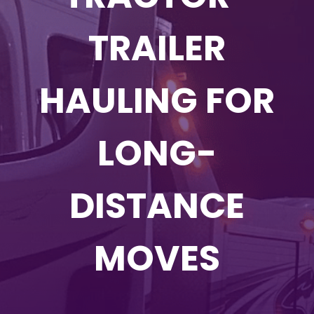
TRAILER
HAULING FOR
LONG-
DISTANCE
MOVES