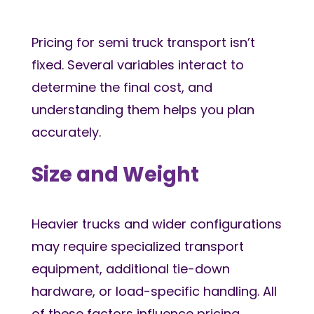
Pricing for semi truck transport isn’t
fixed. Several variables interact to
determine the final cost, and
understanding them helps you plan
accurately.
Size and Weight
Heavier trucks and wider configurations
may require specialized transport
equipment, additional tie-down
hardware, or load-specific handling. All
of these factors influence pricing.