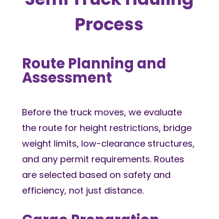
Process
Route Planning and
Assessment
Before the truck moves, we evaluate
the route for height restrictions, bridge
weight limits, low-clearance structures,
and any permit requirements. Routes
are selected based on safety and
efficiency, not just distance.