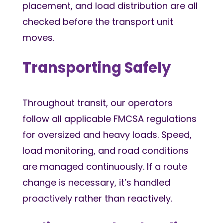
placement, and load distribution are all
checked before the transport unit
moves.
Transporting Safely
Throughout transit, our operators
follow all applicable FMCSA regulations
for oversized and heavy loads. Speed,
load monitoring, and road conditions
are managed continuously. If a route
change is necessary, it’s handled
proactively rather than reactively.