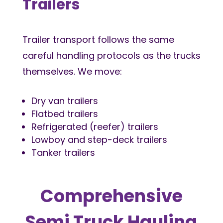
Trailers
Trailer transport follows the same
careful handling protocols as the trucks
themselves. We move:
Dry van trailers
Flatbed trailers
Refrigerated (reefer) trailers
Lowboy and step-deck trailers
Tanker trailers
Comprehensive
Semi Truck Hauling