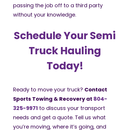
passing the job off to a third party
without your knowledge.
Schedule Your Semi
Truck Hauling
Today!
Ready to move your truck?
Contact
Sports Towing & Recovery at
804-
325-9971
to discuss your transport
needs and get a quote. Tell us what
you’re moving, where it’s going, and