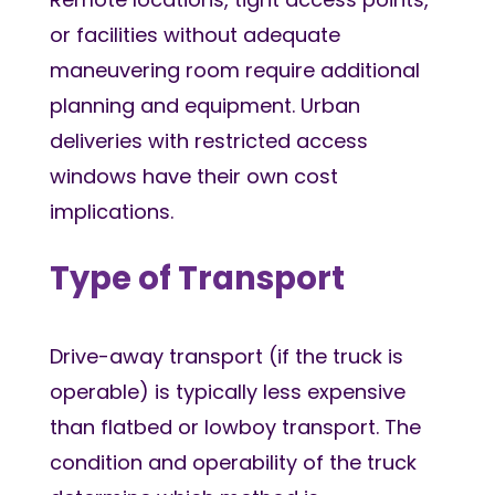
or facilities without adequate
maneuvering room require additional
planning and equipment. Urban
deliveries with restricted access
windows have their own cost
implications.
Type of Transport
Drive-away transport (if the truck is
operable) is typically less expensive
than flatbed or lowboy transport. The
condition and operability of the truck