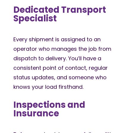
Dedicated Transport
Specialist
Every shipment is assigned to an
operator who manages the job from
dispatch to delivery. You’ll have a
consistent point of contact, regular
status updates, and someone who
knows your load firsthand.
Inspections and
Insurance