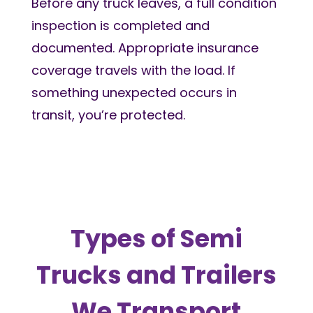
Before any truck leaves, a full condition
inspection is completed and
documented. Appropriate insurance
coverage travels with the load. If
something unexpected occurs in
transit, you’re protected.
Types of Semi
Trucks and Trailers
We Transport