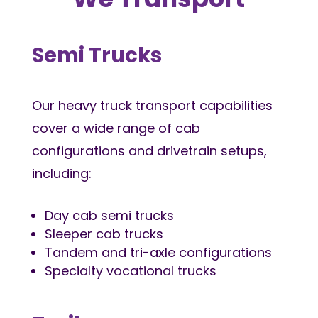
Semi Trucks
Our heavy truck transport capabilities
cover a wide range of cab
configurations and drivetrain setups,
including:
Day cab semi trucks
Sleeper cab trucks
Tandem and tri-axle configurations
Specialty vocational trucks