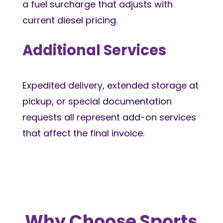
a fuel surcharge that adjusts with
current diesel pricing.
Additional Services
Expedited delivery, extended storage at
pickup, or special documentation
requests all represent add-on services
that affect the final invoice.
Why Choose Sports