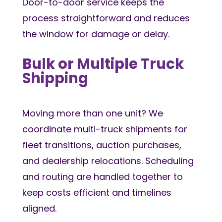
Door-to-door service keeps the
process straightforward and reduces
the window for damage or delay.
Bulk or Multiple Truck
Shipping
Moving more than one unit? We
coordinate multi-truck shipments for
fleet transitions, auction purchases,
and dealership relocations. Scheduling
and routing are handled together to
keep costs efficient and timelines
aligned.