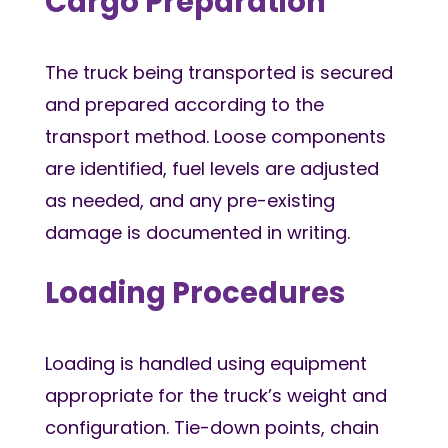
Cargo Preparation
The truck being transported is secured
and prepared according to the
transport method. Loose components
are identified, fuel levels are adjusted
as needed, and any pre-existing
damage is documented in writing.
Loading Procedures
Loading is handled using equipment
appropriate for the truck’s weight and
configuration. Tie-down points, chain