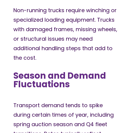
Non-running trucks require winching or
specialized loading equipment. Trucks
with damaged frames, missing wheels,
or structural issues may need
additional handling steps that add to
the cost.
Season and Demand
Fluctuations
Transport demand tends to spike
during certain times of year, including
spring auction season and Q4 fleet