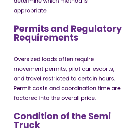
determine which method is
appropriate.
Permits and Regulatory
Requirements
Oversized loads often require
movement permits, pilot car escorts,
and travel restricted to certain hours.
Permit costs and coordination time are
factored into the overall price.
Condition of the Semi
Truck