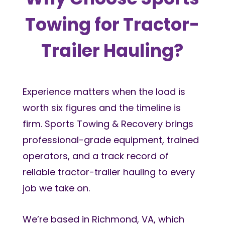
Towing for Tractor-
Trailer Hauling?
Experience matters when the load is
worth six figures and the timeline is
firm. Sports Towing & Recovery brings
professional-grade equipment, trained
operators, and a track record of
reliable tractor-trailer hauling to every
job we take on.
We’re based in Richmond, VA, which