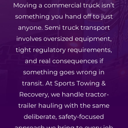
Moving a commercial truck isn’t
something you hand off to just
anyone. Semi truck transport
involves oversized equipment,
tight regulatory requirements,
and real consequences if
something goes wrong in
transit. At Sports Towing &
Recovery, we handle tractor-
trailer hauling with the same
deliberate, safety-focused
approach we bring to every job