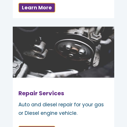
Learn More
Repair Services
Auto and diesel repair for your gas
or Diesel engine vehicle.