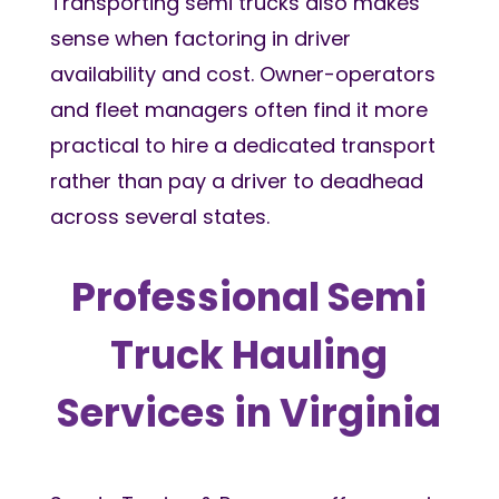
Transporting semi trucks also makes
sense when factoring in driver
availability and cost. Owner-operators
and fleet managers often find it more
practical to hire a dedicated transport
rather than pay a driver to deadhead
across several states.
Professional Semi
Truck Hauling
Services in Virginia