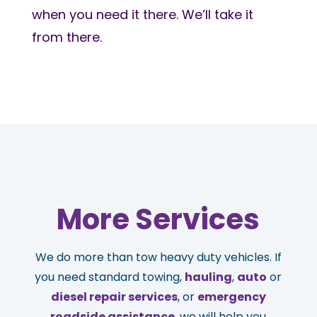
when you need it there. We’ll take it
from there.
More Services
We do more than tow heavy duty vehicles. If
you need standard towing,
hauling
,
auto
or
diesel repair services
, or
emergency
roadside assistance
, we will help you