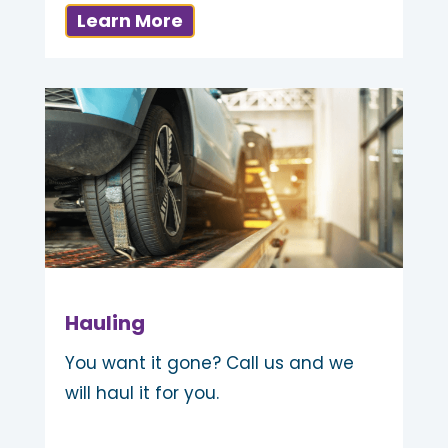
Learn More
Hauling
You want it gone? Call us and we
will haul it for you.