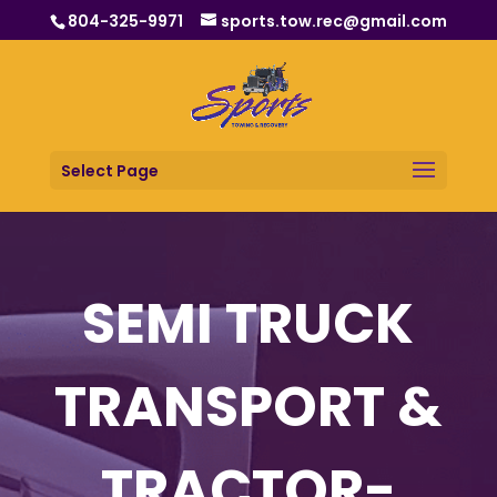
804-325-9971
sports.tow.rec@gmail.com
Select Page
SEMI TRUCK
TRANSPORT &
TRACTOR-