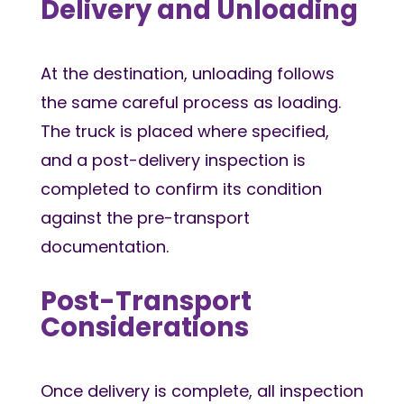
Delivery and Unloading
At the destination, unloading follows
the same careful process as loading.
The truck is placed where specified,
and a post-delivery inspection is
completed to confirm its condition
against the pre-transport
documentation.
Post-Transport
Considerations
Once delivery is complete, all inspection