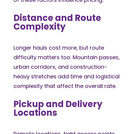
Distance and Route
Complexity
Longer hauls cost more, but route
difficulty matters too. Mountain passes,
urban corridors, and construction-
heavy stretches add time and logistical
complexity that affect the overall rate.
Pickup and Delivery
Locations
Remote locations, tight access points,