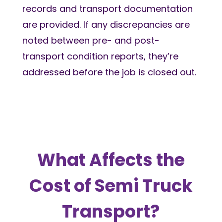
records and transport documentation
are provided. If any discrepancies are
noted between pre- and post-
transport condition reports, they’re
addressed before the job is closed out.
What Affects the
Cost of Semi Truck
Transport?