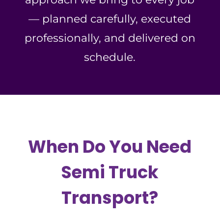
— planned carefully, executed
professionally, and delivered on
schedule.
When Do You Need
Semi Truck
Transport?