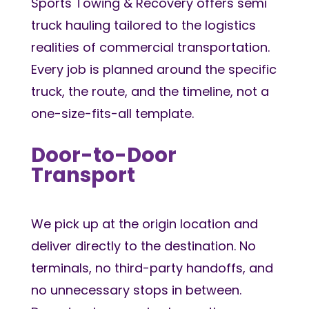
Sports Towing & Recovery offers semi
truck hauling tailored to the logistics
realities of commercial transportation.
Every job is planned around the specific
truck, the route, and the timeline, not a
one-size-fits-all template.
Door-to-Door
Transport
We pick up at the origin location and
deliver directly to the destination. No
terminals, no third-party handoffs, and
no unnecessary stops in between.