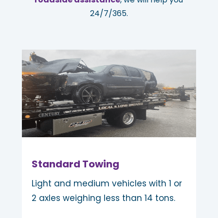
24/7/365.
Standard Towing
Light and medium vehicles with 1 or
2 axles weighing less than 14 tons.